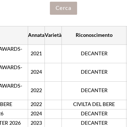
Annata
Varietà
Riconoscimento
 AWARDS-
2021
DECANTER
 AWARDS-
2024
DECANTER
 AWARDS-
2022
DECANTER
 BERE
2022
CIVILTA DEL BERE
26
2024
DECANTER
TER 2026
2023
DECANTER