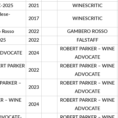
C-2025
2021
WINESCRITIC
lese-
2017
WINESCRITIC
 Rosso
2022
GAMBERO ROSSO
025
2022
FALSTAFF
ROBERT PARKER – WINE
 ADVOCATE
2024
ADVOCATE
ERT PARKER
ROBERT PARKER – WINE
2022
ADVOCATE
 PARKER –
ROBERT PARKER – WINE
2023
ADVOCATE
ER – WINE
ROBERT PARKER – WINE
2024
ADVOCATE
DVOCATE-
ROBERT PARKER – WINE