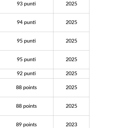
93 punti
2025
94 punti
2025
95 punti
2025
95 punti
2025
92 punti
2025
88 points
2025
88 points
2025
89 points
2023