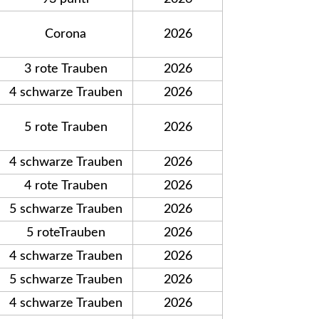
Corona
2026
3 rote Trauben
2026
4 schwarze Trauben
2026
5 rote Trauben
2026
4 schwarze Trauben
2026
4 rote Trauben
2026
5 schwarze Trauben
2026
5 roteTrauben
2026
4 schwarze Trauben
2026
5 schwarze Trauben
2026
4 schwarze Trauben
2026