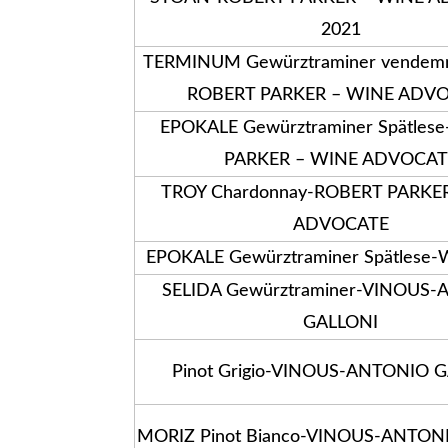
2021
TERMINUM Gewürztraminer vendemmi
ROBERT PARKER – WINE ADV
EPOKALE Gewürztraminer Spätles
PARKER – WINE ADVOCAT
TROY Chardonnay-ROBERT PARKE
ADVOCATE
EPOKALE Gewürztraminer Spätlese
SELIDA Gewürztraminer-VINOUS
GALLONI
Pinot Grigio-VINOUS-ANTONIO 
MORIZ Pinot Bianco-VINOUS-ANTON