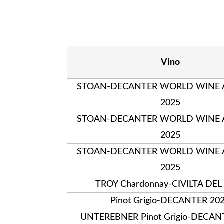
Vino
STOAN-DECANTER WORLD WINE
2025
STOAN-DECANTER WORLD WINE
2025
STOAN-DECANTER WORLD WINE
2025
TROY Chardonnay-CIVILTA DEL
Pinot Grigio-DECANTER 20
UNTEREBNER Pinot Grigio-DECAN