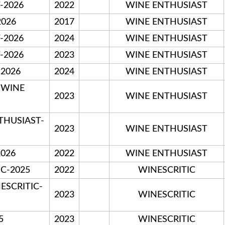
T-2026
2022
WINE ENTHUSIAST
2026
2017
WINE ENTHUSIAST
T-2026
2024
WINE ENTHUSIAST
T-2026
2023
WINE ENTHUSIAST
-2026
2024
WINE ENTHUSIAST
-WINE
2023
WINE ENTHUSIAST
NTHUSIAST-
2023
WINE ENTHUSIAST
026
2022
WINE ENTHUSIAST
IC-2025
2022
WINESCRITIC
ESCRITIC-
2023
WINESCRITIC
5
2023
WINESCRITIC