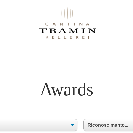
Awards