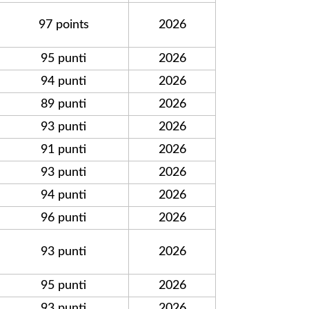
97 points
2026
95 punti
2026
94 punti
2026
89 punti
2026
93 punti
2026
91 punti
2026
93 punti
2026
94 punti
2026
96 punti
2026
93 punti
2026
95 punti
2026
93 punti
2026