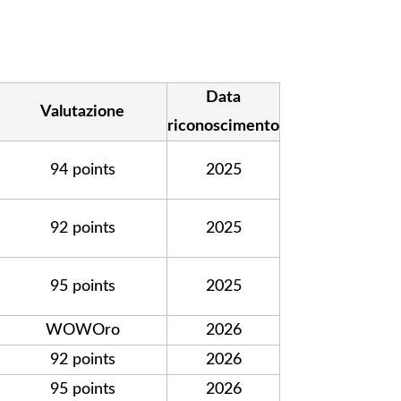
Data
Valutazione
riconoscimento
94 points
2025
92 points
2025
95 points
2025
WOWOro
2026
92 points
2026
95 points
2026