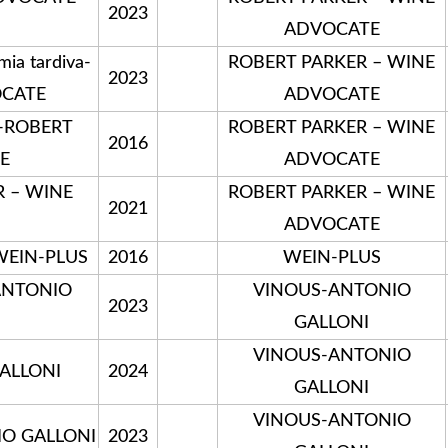
2023
ADVOCATE
a tardiva-
ROBERT PARKER – WINE
2023
OCATE
ADVOCATE
e-ROBERT
ROBERT PARKER – WINE
2016
E
ADVOCATE
R – WINE
ROBERT PARKER – WINE
2021
ADVOCATE
-WEIN-PLUS
2016
WEIN-PLUS
-ANTONIO
VINOUS-ANTONIO
2023
GALLONI
VINOUS-ANTONIO
GALLONI
2024
GALLONI
VINOUS-ANTONIO
IO GALLONI
2023