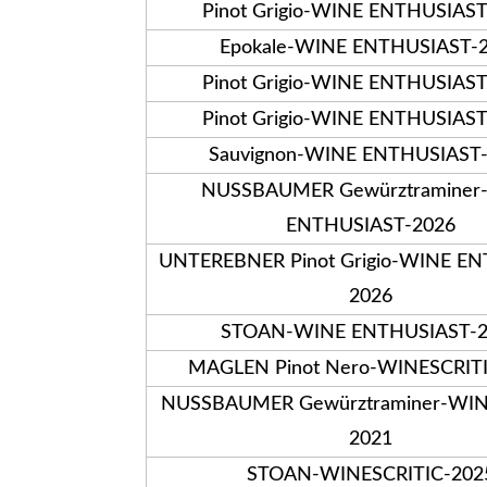
Pinot Grigio-WINE ENTHUSIAS
Epokale-WINE ENTHUSIAST-
Pinot Grigio-WINE ENTHUSIAS
Pinot Grigio-WINE ENTHUSIAS
Sauvignon-WINE ENTHUSIAST
NUSSBAUMER Gewürztraminer
ENTHUSIAST-2026
UNTEREBNER Pinot Grigio-WINE E
2026
STOAN-WINE ENTHUSIAST-2
MAGLEN Pinot Nero-WINESCRIT
NUSSBAUMER Gewürztraminer-WIN
2021
STOAN-WINESCRITIC-202