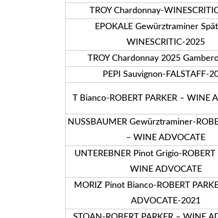
TROY Chardonnay-WINESCRITI
EPOKALE Gewürztraminer Spät
WINESCRITIC-2025
TROY Chardonnay 2025 Gambero
PEPI Sauvignon-FALSTAFF-2
T Bianco-ROBERT PARKER – WINE
NUSSBAUMER Gewürztraminer-ROB
– WINE ADVOCATE
UNTEREBNER Pinot Grigio-ROBERT
WINE ADVOCATE
MORIZ Pinot Bianco-ROBERT PARK
ADVOCATE-2021
STOAN-ROBERT PARKER – WINE A