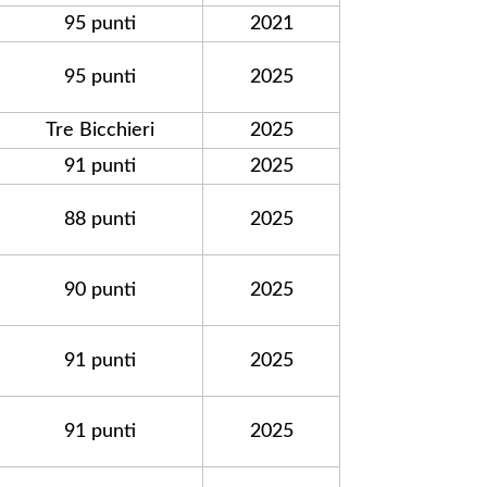
95 punti
2021
95 punti
2025
Tre Bicchieri
2025
91 punti
2025
88 punti
2025
90 punti
2025
91 punti
2025
91 punti
2025