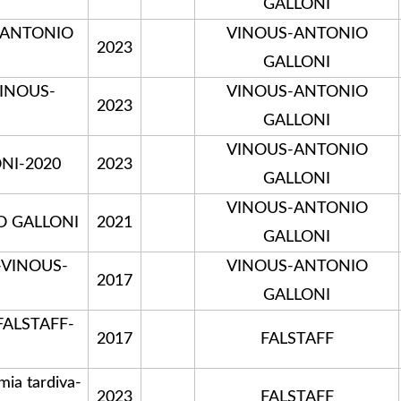
GALLONI
S-ANTONIO
VINOUS-ANTONIO
2023
GALLONI
VINOUS-
VINOUS-ANTONIO
2023
GALLONI
VINOUS-ANTONIO
NI-2020
2023
GALLONI
VINOUS-ANTONIO
O GALLONI
2021
GALLONI
e-VINOUS-
VINOUS-ANTONIO
2017
GALLONI
FALSTAFF-
2017
FALSTAFF
a tardiva-
2023
FALSTAFF