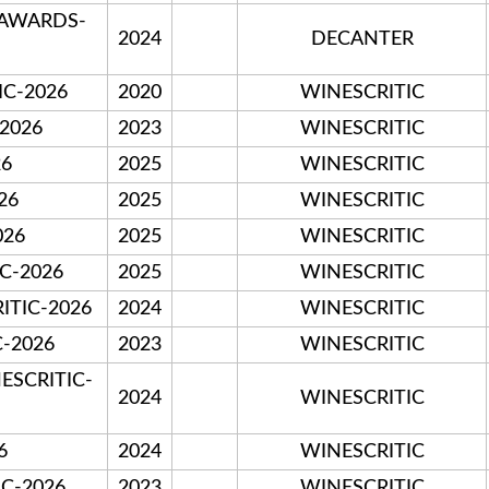
 AWARDS-
2024
DECANTER
C-2026
2020
WINESCRITIC
-2026
2023
WINESCRITIC
26
2025
WINESCRITIC
26
2025
WINESCRITIC
026
2025
WINESCRITIC
IC-2026
2025
WINESCRITIC
ITIC-2026
2024
WINESCRITIC
C-2026
2023
WINESCRITIC
ESCRITIC-
2024
WINESCRITIC
6
2024
WINESCRITIC
IC-2026
2023
WINESCRITIC