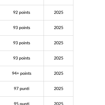
92 points
2025
93 points
2025
93 points
2025
93 points
2025
94+ points
2025
97 punti
2025
95 punti
2025