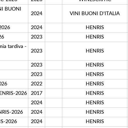
NI BUONI
2024
VINI BUONI D'ITALIA
2026
2024
HENRIS
26
2023
HENRIS
a tardiva -
2023
HENRIS
2023
HENRIS
2023
HENRIS
026
2022
HENRIS
HENRIS-2026
2017
HENRIS
2024
HENRIS
RIS-2026
2024
HENRIS
IS-2026
2024
HENRIS