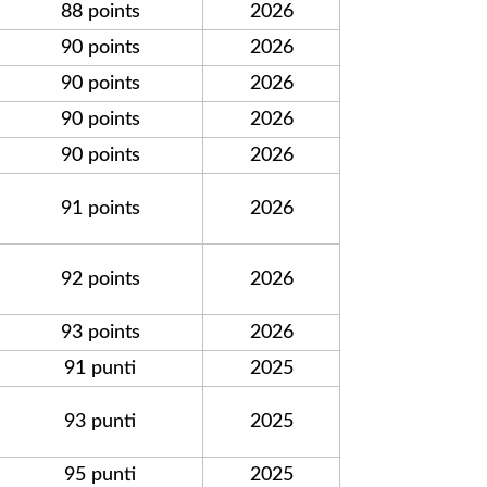
88 points
2026
90 points
2026
90 points
2026
90 points
2026
90 points
2026
91 points
2026
92 points
2026
93 points
2026
91 punti
2025
93 punti
2025
95 punti
2025