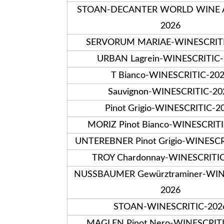
STOAN-DECANTER WORLD WINE
2026
SERVORUM MARIAE-WINESCRITI
URBAN Lagrein-WINESCRITIC
T Bianco-WINESCRITIC-20
Sauvignon-WINESCRITIC-20
Pinot Grigio-WINESCRITIC-2
MORIZ Pinot Bianco-WINESCRIT
UNTEREBNER Pinot Grigio-WINESCR
TROY Chardonnay-WINESCRITI
NUSSBAUMER Gewürztraminer-WIN
2026
STOAN-WINESCRITIC-202
MAGLEN Pinot Nero-WINESCRIT