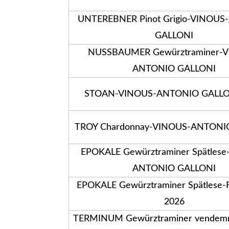
UNTEREBNER Pinot Grigio-VINOU
GALLONI
NUSSBAUMER Gewürztraminer-
ANTONIO GALLONI
STOAN-VINOUS-ANTONIO GALLO
TROY Chardonnay-VINOUS-ANTONI
EPOKALE Gewürztraminer Spätles
ANTONIO GALLONI
EPOKALE Gewürztraminer Spätlese-
2026
TERMINUM Gewürztraminer vendemmi