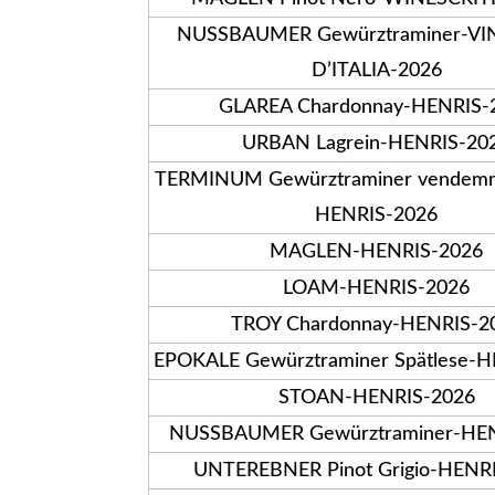
NUSSBAUMER Gewürztraminer-VI
D’ITALIA-2026
GLAREA Chardonnay-HENRIS-
URBAN Lagrein-HENRIS-20
TERMINUM Gewürztraminer vendemmi
HENRIS-2026
MAGLEN-HENRIS-2026
LOAM-HENRIS-2026
TROY Chardonnay-HENRIS-2
EPOKALE Gewürztraminer Spätlese-
STOAN-HENRIS-2026
NUSSBAUMER Gewürztraminer-HEN
UNTEREBNER Pinot Grigio-HENR