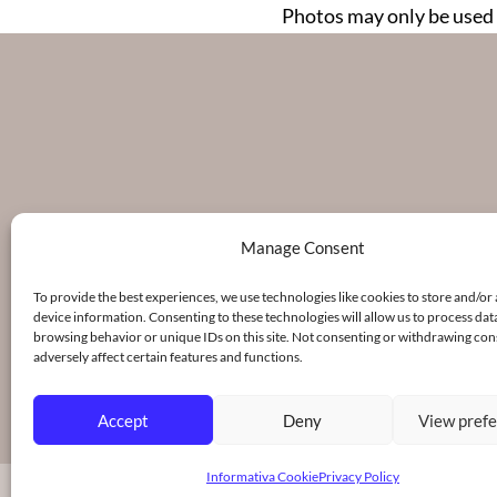
Photos may only be used 
Manage Consent
To provide the best experiences, we use technologies like cookies to store and/or
device information. Consenting to these technologies will allow us to process dat
browsing behavior or unique IDs on this site. Not consenting or withdrawing co
adversely affect certain features and functions.
Accept
Deny
View pref
Informativa Cookie
Privacy Policy