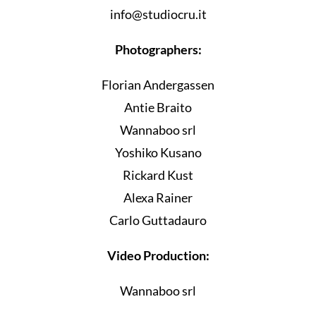
info@studiocru.it
Photographers:
Florian Andergassen
Antie Braito
Wannaboo srl
Yoshiko Kusano
Rickard Kust
Alexa Rainer
Carlo Guttadauro
Video Production:
Wannaboo srl