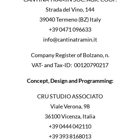
Strada del Vino, 144
39040 Termeno (BZ) Italy
+39 0471 096633
info@cantinatramin.it
Company Register of Bolzano, n.
VAT- and Tax-ID: 00120790217
Concept, Design and Programming:
CRU STUDIO ASSOCIATO
Viale Verona, 98
36100 Vicenza, Italia
+39 0444 042110
+39 393 8168013