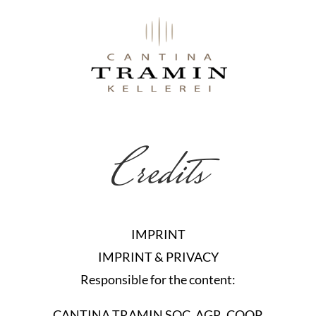
Credits
IMPRINT
IMPRINT & PRIVACY
Responsible for the content:
CANTINA TRAMIN SOC. AGR. COOP.