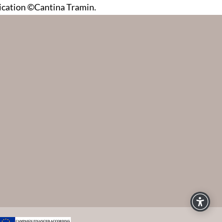
dication ©Cantina Tramin.