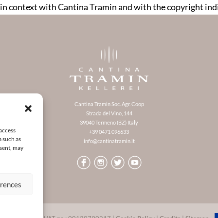
in context with Cantina Tramin and with the copyright in
Cantina Tramin Soc. Agr. Coop
Strada del Vino, 144
39040 Termeno (BZ) Italy
 access
+39 0471 096633
a such as
info@cantinatramin.it
nsent, may
erences